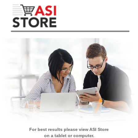
For best results please view ASI Store
on a tablet or computer.