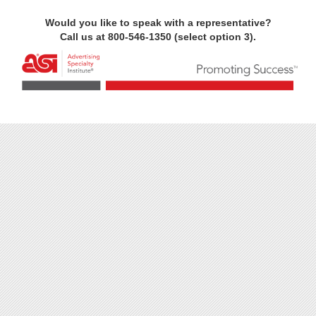
Would you like to speak with a representative?
Call us at 800-546-1350 (select option 3).