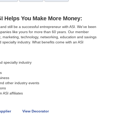
SI Helps You Make More Money:
and still be a successful entrepreneur with ASI. We've been
mpanies like yours for more than 60 years. Our member
t, marketing, technology, networking, education and savings
 specialty industry. What benefits come with an ASI
d specialty industry
s
siness
nd other industry events
ions
 ASI affiliates
upplier
View Decorator