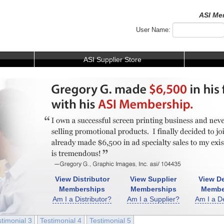
ASI Me
User Name:
ASI Supplier Store
View Distributor
View Supplier
View De
Memberships
Memberships
Membe
Am I a Distributor?
Am I a Supplier?
Am I a D
stimonial 3
Testimonial 4
Testimonial 5