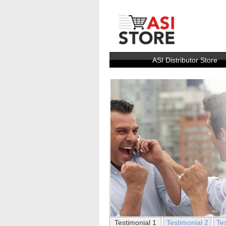
ASI Distributor Store
Testimonial 1
Testimonial 2
Te