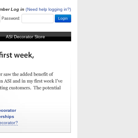
mber Log in
(Need help logging in?)
Password:
Login
ASI Decorator Store
corator
rships
ecorator?