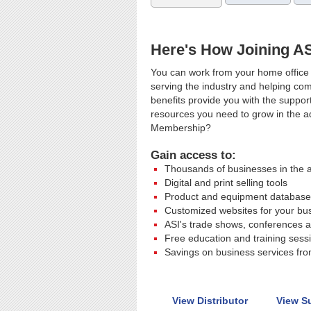
Here's How Joining A
You can work from your home office 
serving the industry and helping co
benefits provide you with the suppor
resources you need to grow in the ad
Membership?
Gain access to:
Thousands of businesses in the a
Digital and print selling tools
Product and equipment database
Customized websites for your bu
ASI's trade shows, conferences a
Free education and training sess
Savings on business services from
View Distributor
View S